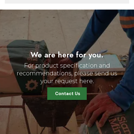
We are here for you.
For product specification and
recommendations, please send us
your request here.
Contact Us