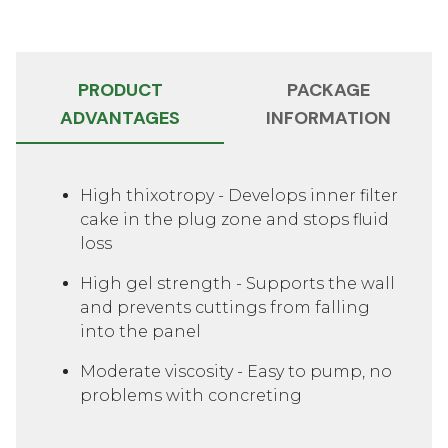
PRODUCT
PACKAGE
ADVANTAGES
INFORMATION
Slide 1 of 2
High thixotropy - Develops inner filter
cake in the plug zone and stops fluid
loss
High gel strength - Supports the wall
and prevents cuttings from falling
into the panel
Moderate viscosity - Easy to pump, no
problems with concreting