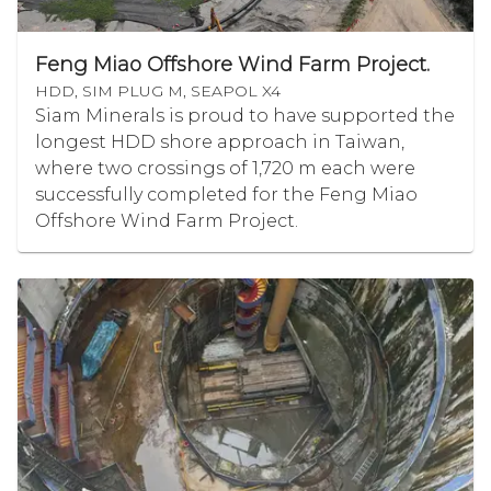
Feng Miao Offshore Wind Farm Project.
HDD, SIM PLUG M, SEAPOL X4
Siam Minerals is proud to have supported the
longest HDD shore approach in Taiwan,
where two crossings of 1,720 m each were
successfully completed for the Feng Miao
Offshore Wind Farm Project.