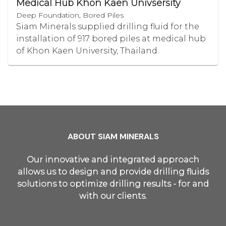
Medical Hub Khon Kaen Univsersity
Deep Foundation, Bored Piles
Siam Minerals supplied drilling fluid for the
installation of 917 bored piles at medical hub
of Khon Kaen University, Thailand.
ABOUT SIAM MINERALS
Our innovative and integrated approach
allows us to design and provide drilling fluids
solutions to optimize drilling results - for and
with our clients.