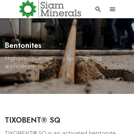
Bentonites
High-precision mixtures for all drilling
applications
TIXOBENT® SQ
TIXOBENT®
SQ is an activated bentonite