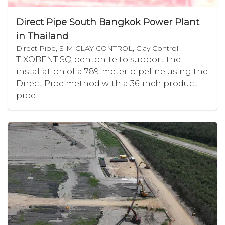
Direct Pipe South Bangkok Power Plant
in Thailand
Direct Pipe, SIM CLAY CONTROL, Clay Control
TIXOBENT SQ bentonite to support the
installation of a 789-meter pipeline using the
Direct Pipe method with a 36-inch product
pipe