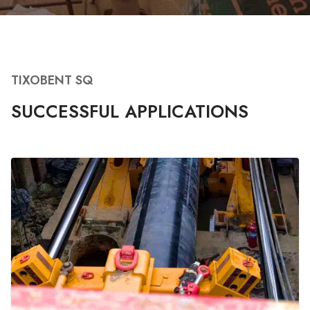
TIXOBENT SQ
SUCCESSFUL APPLICATIONS