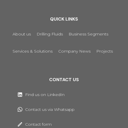
QUICK LINKS
About us
Drilling Fluids
Business Segments
Services & Solutions
Company News
Projects
CONTACT US
Find us on LinkedIn
Contact us via Whatsapp
Contact form