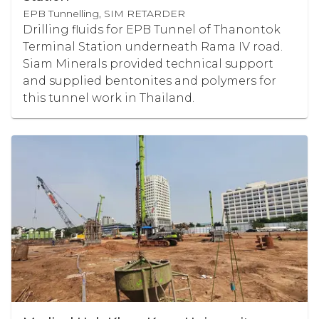
EPB Tunnelling, SIM RETARDER
Drilling fluids for EPB Tunnel of Thanontok
Terminal Station underneath Rama IV road.
Siam Minerals provided technical support
and supplied bentonites and polymers for
this tunnel work in Thailand.