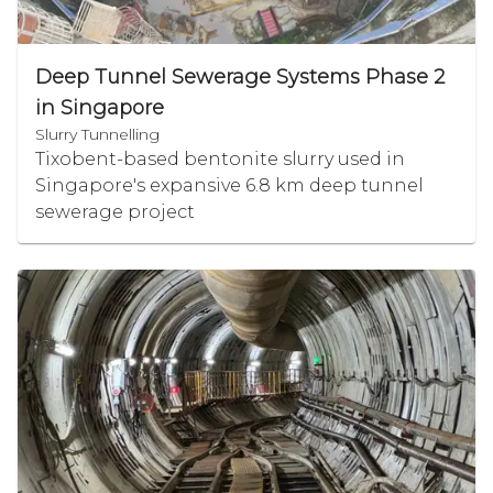
Deep Tunnel Sewerage Systems Phase 2
in Singapore
Slurry Tunnelling
Tixobent-based bentonite slurry used in
Singapore's expansive 6.8 km deep tunnel
sewerage project