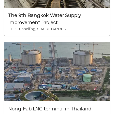
The 9th Bangkok Water Supply
Improvement Project
EPB Tunnelling, SIM RETARDER
Nong-Fab LNG terminal in Thailand