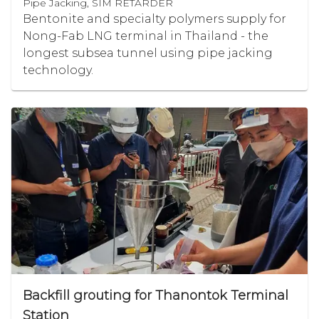
Pipe Jacking, SIM RETARDER
Bentonite and specialty polymers supply for
Nong-Fab LNG terminal in Thailand - the
longest subsea tunnel using pipe jacking
technology.
Backfill grouting for Thanontok Terminal
Station