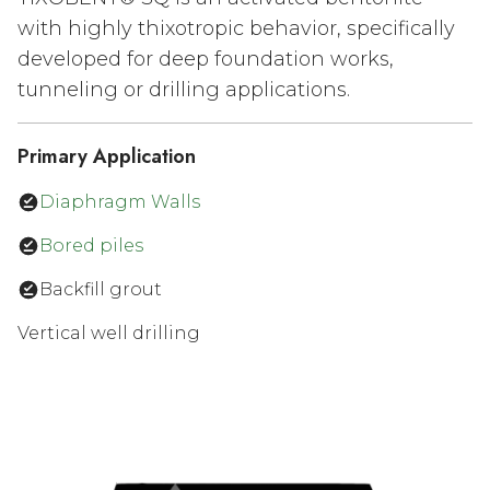
with highly thixotropic behavior, specifically
developed for deep foundation works,
tunneling or drilling applications.
Primary Application
Diaphragm Walls
Bored piles
Backfill grout
Vertical well drilling