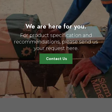
We are here for you.
For product specification and
recommendations, please send us
your request here.
Contact Us