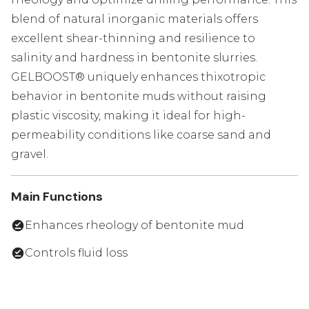
blend of natural inorganic materials offers
excellent shear-thinning and resilience to
salinity and hardness in bentonite slurries.
GELBOOST® uniquely enhances thixotropic
behavior in bentonite muds without raising
plastic viscosity, making it ideal for high-
permeability conditions like coarse sand and
gravel.
Main Functions
Enhances rheology of bentonite mud
Controls fluid loss