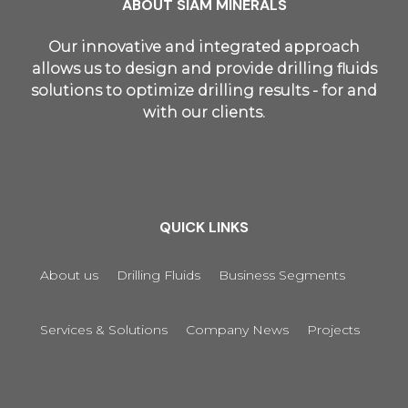
ABOUT SIAM MINERALS
Our innovative and integrated approach
allows us to design and provide drilling fluids
solutions to optimize drilling results - for and
with our clients.
QUICK LINKS
About us
Drilling Fluids
Business Segments
Services & Solutions
Company News
Projects