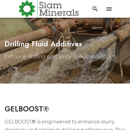
Drilling Fluid Additives
Enhance drilling efficiency & decrease costs
GELBOOST®
GELBOOST® is engineered to enhance slurry
rheology and optimize drilling performance. This