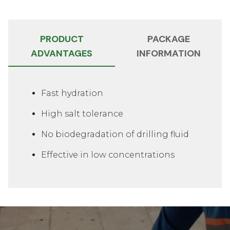
PRODUCT
PACKAGE
ADVANTAGES
INFORMATION
Slide 1 of 2
Fast hydration
High salt tolerance
No biodegradation of drilling fluid
Effective in low concentrations