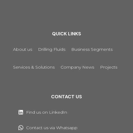
QUICK LINKS
About us
Drilling Fluids
Business Segments
Services & Solutions
Company News
Projects
CONTACT US
Find us on LinkedIn
Contact us via Whatsapp