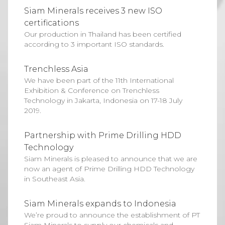
Siam Minerals receives 3 new ISO
certifications
Our production in Thailand has been certified
according to 3 important ISO standards.
Trenchless Asia
We have been part of the 11th International
Exhibition & Conference on Trenchless
Technology in Jakarta, Indonesia on 17-18 July
2019.
Partnership with Prime Drilling HDD
Technology
Siam Minerals is pleased to announce that we are
now an agent of Prime Drilling HDD Technology
in Southeast Asia.
Siam Minerals expands to Indonesia
We’re proud to announce the establishment of PT