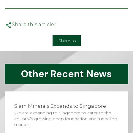
Share this article :
Share to
Other Recent News
Siam Minerals Expands to Singapore
We are expanding to Singapore to cater to the
country’s growing deep foundation and tunneling
market.