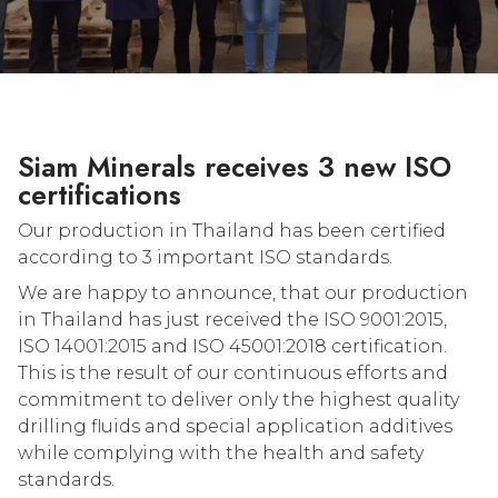
Siam Minerals receives 3 new ISO
certifications
Our production in Thailand has been certified
according to 3 important ISO standards.
We are happy to announce, that our production
in Thailand has just received the ISO 9001:2015,
ISO 14001:2015 and ISO 45001:2018 certification.
This is the result of our continuous efforts and
commitment to deliver only the highest quality
drilling fluids and special application additives
while complying with the health and safety
standards.