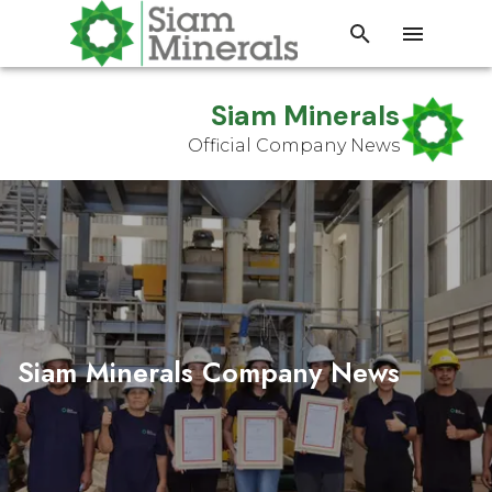
Siam Minerals
Official Company News
Siam Minerals Company News