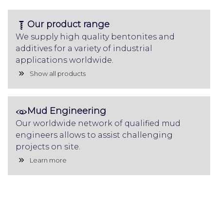
Our product range
We supply high quality bentonites and
additives for a variety of industrial
applications worldwide.
Show all products
Mud Engineering
Our worldwide network of qualified mud
engineers allows to assist challenging
projects on site.
Learn more