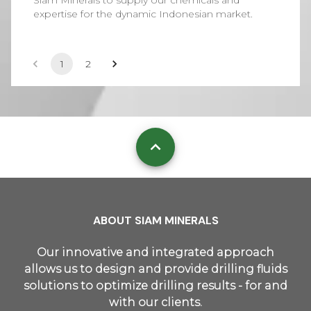
Siam Minerals to supply our chemicals and
expertise for the dynamic Indonesian market.
1
2
ABOUT SIAM MINERALS
Our innovative and integrated approach
allows us to design and provide drilling fluids
solutions to optimize drilling results - for and
with our clients.